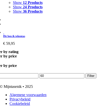
Show
12 Products
Show
24 Products
Show
36 Products
Dit ben ik tekentas
€
59,95
er by rating
er by price
er by price
.
Max.
Filter
prijs
© Mijntasenik • 2025
Algemene voorwaarden
Privacybeleid
Cookiebeleid