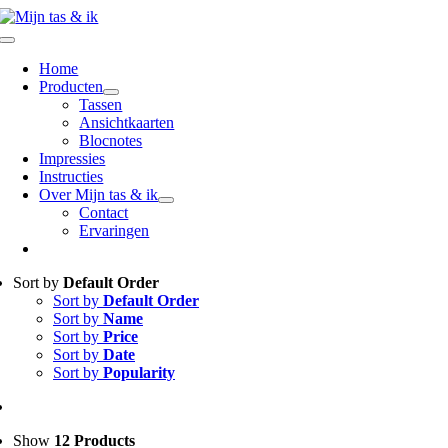
Ga
naar
Toggle
inhoud
Navigation
Home
Producten
Tassen
Ansichtkaarten
Blocnotes
Impressies
Instructies
Over Mijn tas & ik
Contact
Ervaringen
Sort by
Default Order
Sort by
Default Order
Sort by
Name
Sort by
Price
Sort by
Date
Sort by
Popularity
Show
12 Products